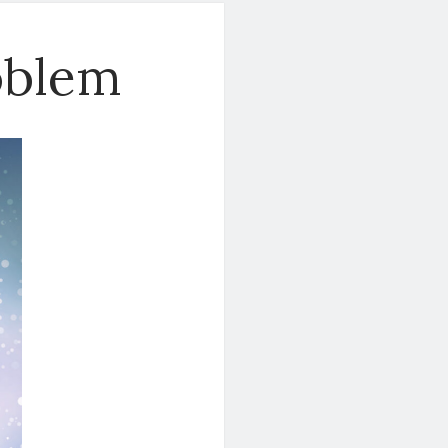
oblem