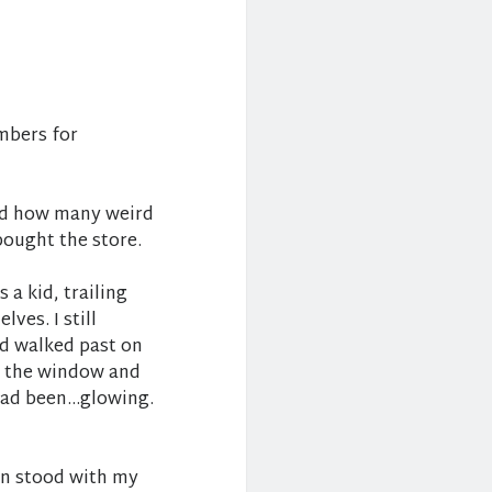
umbers for
nd how many weird
ought the store.
 a kid, trailing
ves. I still
’d walked past on
n the window and
 had been…glowing.
hen stood with my