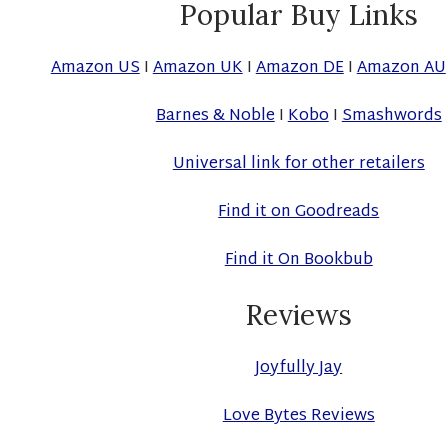
Popular Buy Links
Amazon US
I
Amazon UK
I
Amazon DE
I
Amazon AU
Barnes & Noble
I
Kobo
I
Smashwords
Universal link for other retailers
Find it on Goodreads
Find it On Bookbub
Reviews
Joyfully Jay
Love Bytes Reviews