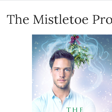
The Mistletoe Pr