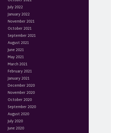
October 2022
July 2022
January 2022
November 2021
October 2021
September 2021
August 2021
June 2021
May 2021
March 2021
February 2021
January 2021
December 2020
November 2020
October 2020
September 2020
August 2020
July 2020
June 2020