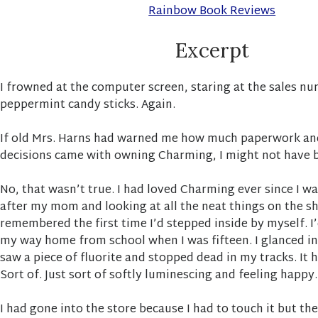
Rainbow Book Reviews
Excerpt
I frowned at the computer screen, staring at the sales n
peppermint candy sticks. Again.
If old Mrs. Harns had warned me how much paperwork a
decisions came with owning Charming, I might not have b
No, that wasn’t true. I had loved Charming ever since I was
after my mom and looking at all the neat things on the shel
remembered the first time I’d stepped inside by myself. I
my way home from school when I was fifteen. I glanced i
saw a piece of fluorite and stopped dead in my tracks. It
Sort of. Just sort of softly luminescing and feeling happy.
I had gone into the store because I had to touch it but t