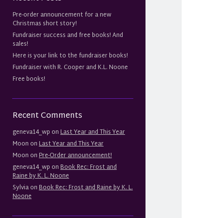
Pre-order announcement for a new
Christmas short story!
Fundraiser success and free books! And
sales!
Here is your link to the fundraiser books!
Fundraiser with R. Cooper and K.L. Noone
Free books!
Recent Comments
geneva14_wp
on
Last Year and This Year
Moon
on
Last Year and This Year
Moon
on
Pre-Order announcement!
geneva14_wp
on
Book Rec: Frost and
Raine by K. L. Noone
Sylvia
on
Book Rec: Frost and Raine by K. L.
Noone