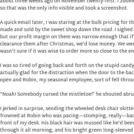
about three weeks ago on November twenty-first. I zoome
so that was the only info visible and took a screenshot.
A quick email later, I was staring at the bulk pricing for t
made and sold by the sweet shop down the road. I sighed.
but our profit margin on them was narrow enough that if
clearance them after Christmas, we’d lose money. We wer
wasn’t sure if it was wise to order more so close to the e
I was so tired of going back and forth on the stupid candy
actually glad for the distraction when the door to the 
open and Robin, my seasonal employee, sort of fell throug
“Noah! Somebody cursed the mistletoe!” he shouted abru
I jerked in surprise, sending the wheeled desk chair skitte
frowned at Robin who was pacing—stomping, really—back
front of my desk. His black hair was mussed like he’d bee
through it all morning, and his bright green long-sleeved 