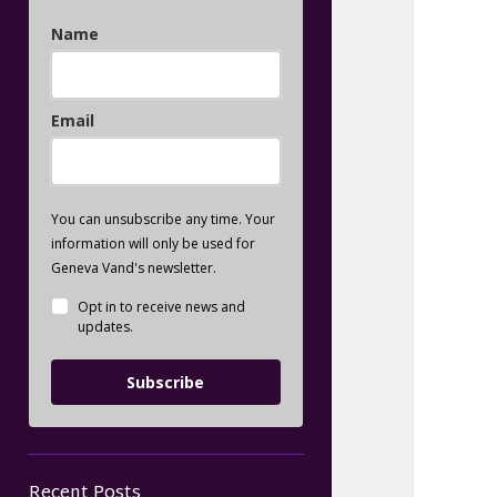
Name
Email
You can unsubscribe any time. Your
information will only be used for
Geneva Vand's newsletter.
Opt in to receive news and
updates.
Subscribe
Recent Posts