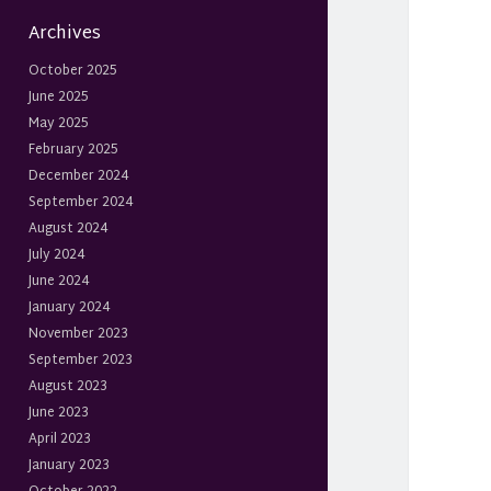
Archives
October 2025
June 2025
May 2025
February 2025
December 2024
September 2024
August 2024
July 2024
June 2024
January 2024
November 2023
September 2023
August 2023
June 2023
April 2023
January 2023