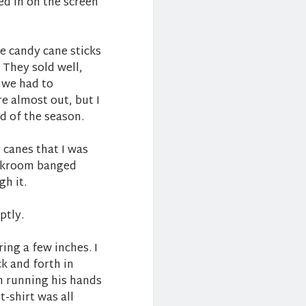
d in on the screen
he candy cane sticks
 They sold well,
 we had to
e almost out, but I
nd of the season.
 canes that I was
backroom banged
h it.
ptly.
ring a few inches. I
 and forth in
n running his hands
t-shirt was all