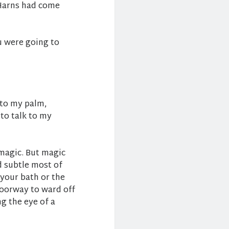
 Harns had come
u were going to
nto my palm,
to talk to my
magic. But magic
d subtle most of
n your bath or the
 doorway to ward off
ng the eye of a