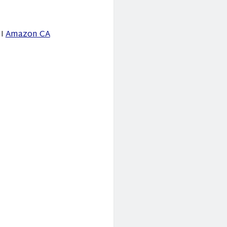
I
Amazon CA