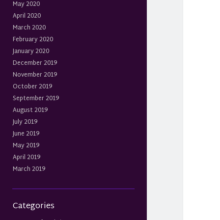
May 2020
April 2020
March 2020
February 2020
January 2020
December 2019
November 2019
October 2019
September 2019
August 2019
July 2019
June 2019
May 2019
April 2019
March 2019
Categories