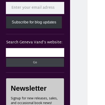
Sidebar
Enter your email adress
Subscribe for blog updates
Search Geneva Vand’s website:
Search
Newsletter
Signup for new releases, sales,
and occasional book news!