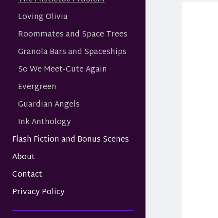
Loving Olivia
Roommates and Space Trees
Granola Bars and Spaceships
So We Meet-Cute Again
Evergreen
Guardian Angels
Ink Anthology
Flash Fiction and Bonus Scenes
About
Contact
Privacy Policy