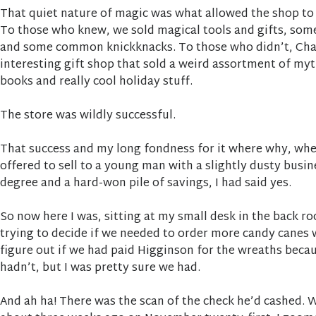
That quiet nature of magic was what allowed the shop to h
To those who knew, we sold magical tools and gifts, som
and some common knickknacks. To those who didn’t, Ch
interesting gift shop that sold a weird assortment of my
books and really cool holiday stuff.
The store was wildly successful.
That success and my long fondness for it where why, wh
offered to sell to a young man with a slightly dusty busi
degree and a hard-won pile of savings, I had said yes.
So now here I was, sitting at my small desk in the back 
trying to decide if we needed to order more candy canes w
figure out if we had paid Higginson for the wreaths beca
hadn’t, but I was pretty sure we had.
And ah ha! There was the scan of the check he’d cashed. 