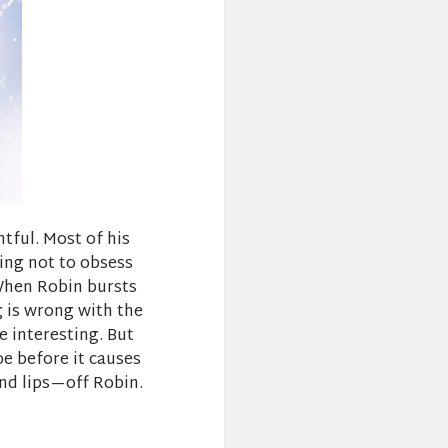
tful. Most of his
ying not to obsess
When Robin bursts
g is wrong with the
e interesting. But
toe before it causes
and lips—off Robin.