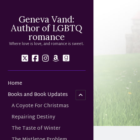
Geneva Vand:
Author of LGBTQ
romance
Where love is love, and romance is sweet.
twitter
facebook
instagram
amazon
goodreads
Home
menu
child
Books and Book Updates
open
A Coyote For Christmas
Repairing Destiny
The Taste of Winter
The Mistletoe Problem