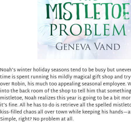
Noah’s winter holiday seasons tend to be busy but uneven
time is spent running his mildly magical gift shop and tr
over Robin, his much too appealing seasonal employee. 
into the back room of the shop to tell him that somethin
mistletoe, Noah realizes this year is going to be a bit mor
it’s fine. All he has to do is retrieve all the spelled mistle
kiss-filled chaos all over town while keeping his hands—
Simple, right? No problem at all.