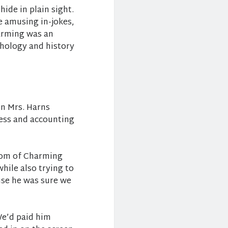
ide in plain sight.
e amusing in-jokes,
arming was an
thology and history
en Mrs. Harns
ness and accounting
room of Charming
hile also trying to
use he was sure we
We’d paid him