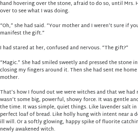
hand hovering over the stone, afraid to do so, until Mrs.
over to see what I was doing.
“Oh,” she had said. “Your mother and I weren’t sure if yo
manifest the gift.”
I had stared at her, confused and nervous. “The gift?”
“Magic.” She had smiled sweetly and pressed the stone i
closing my fingers around it. Then she had sent me home 
mother.
That’s how I found out we were witches and that we had 
wasn’t some big, powerful, showy force. It was gentle an
the time. It was simple, quiet things. Like lavender salt i
perfect loaf of bread. Like holly hung with intent near a
ill will. Or a softly glowing, happy spike of fluorite catchi
newly awakened witch.