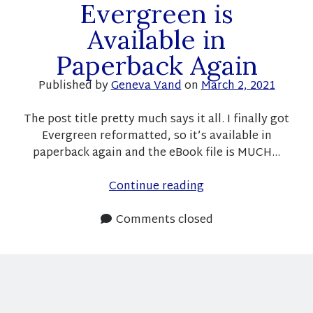
Subscribe
Evergreen is
Available in
Paperback Again
Recent Posts
Published by
Geneva Vand
on
March 2, 2021
Pre-order announcement for a new Christmas short story!
Fundraiser success and free books! And sales!
The post title pretty much says it all. I finally got
Here is your link to the fundraiser books!
Evergreen reformatted, so it’s available in
Fundraiser with R. Cooper and K.L. Noone
paperback again and the eBook file is MUCH…
Free books!
Evergreen
Continue reading
is
Recent Comments
Available
Comments closed
in
geneva14_wp
on
Last Year and This Year
Paperback
Moon
on
Last Year and This Year
Again
Moon
on
Pre-Order announcement!
geneva14_wp
on
Book Rec: Frost and Raine by K. L. Noone
Sylvia
on
Book Rec: Frost and Raine by K. L. Noone