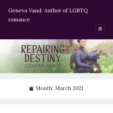
Geneva Vand: Author of LGBTQ
romance
open
primary
Sidebar
menu
Enter your email adress
Subscribe for blog updates
Search Geneva Vand’s website:
Month:
March 2021
Search