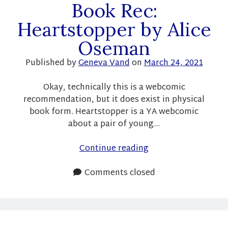
Book Rec:
Heartstopper by Alice
Newsletter
Oseman
Signup for new releases, sales, and occasional book
Published by
Geneva Vand
on
March 24, 2021
news!
Okay, technically this is a webcomic
Name
recommendation, but it does exist in physical
book form. Heartstopper is a YA webcomic
about a pair of young…
Email
Book
Continue reading
Rec:
Heartstopper
Comments closed
You can unsubscribe any time. Your information will only be
by
used for Geneva Vand's newsletter.
Alice
Opt in to receive news and updates.
Oseman