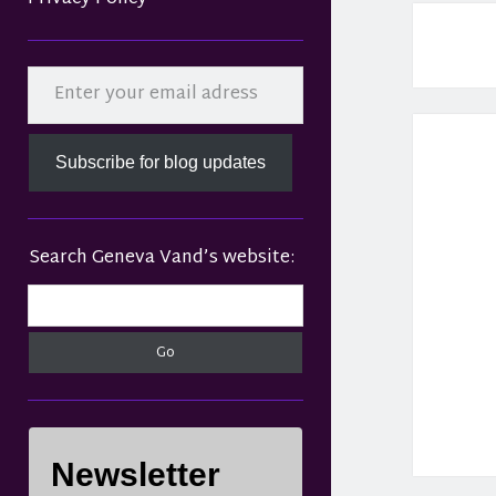
Sidebar
Enter your email adress
Subscribe for blog updates
Search Geneva Vand’s website:
Search
Newsletter