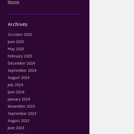
Noone
Archives
October 2025
June 2025
May 2025
February 2025
December 2024
September 2024
August 2024
July 2024
June 2024
January 2024
November 2023
September 2023
August 2023
June 2023