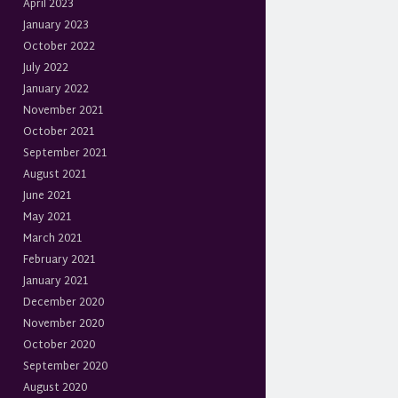
April 2023
January 2023
October 2022
July 2022
January 2022
November 2021
October 2021
September 2021
August 2021
June 2021
May 2021
March 2021
February 2021
January 2021
December 2020
November 2020
October 2020
September 2020
August 2020