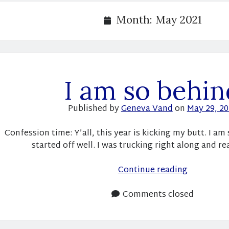
Month:
May 2021
I am so behin
Published by
Geneva Vand
on
May 29, 2
Confession time: Y’all, this year is kicking my butt. I am
started off well. I was trucking right along and r
I
Continue reading
am
so
Comments closed
behind