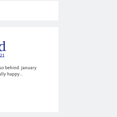
d
021
 so behind. January
eally happy…