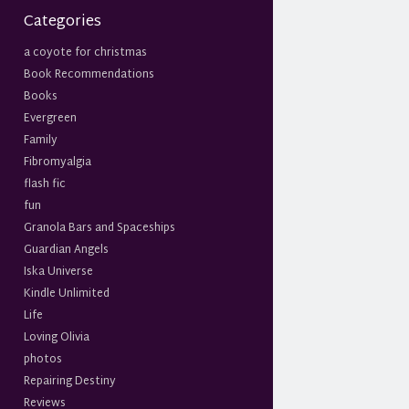
Categories
a coyote for christmas
Book Recommendations
Books
Evergreen
Family
Fibromyalgia
flash fic
fun
Granola Bars and Spaceships
Guardian Angels
Iska Universe
Kindle Unlimited
Life
Loving Olivia
photos
Repairing Destiny
Reviews