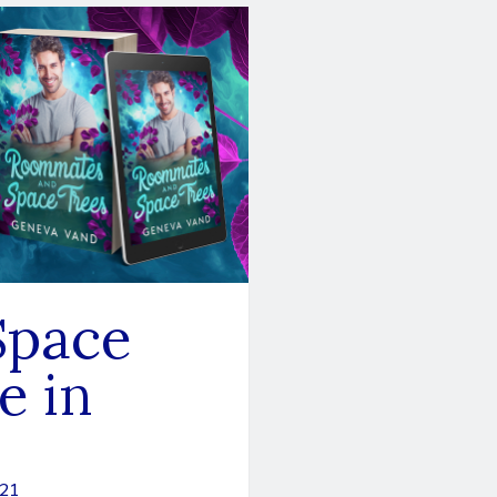
Space
e in
021