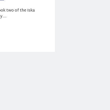
ook two of the Iska
ty.…
es