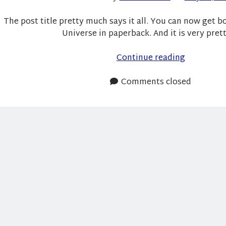
The post title pretty much says it all. You can now get b
Universe in paperback. And it is very pret
Roommat
Continue reading
and
Space
Comments closed
Trees
is
Available
in
Paperback