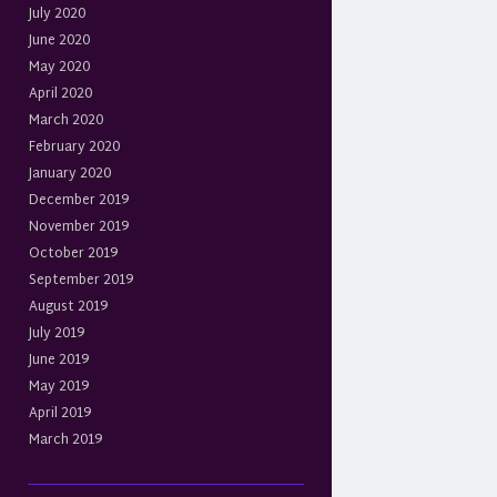
July 2020
June 2020
May 2020
April 2020
March 2020
February 2020
January 2020
December 2019
November 2019
October 2019
September 2019
August 2019
July 2019
June 2019
May 2019
April 2019
March 2019