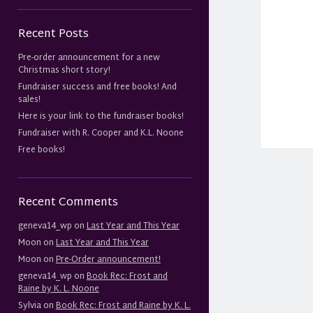
Recent Posts
Pre-order announcement for a new
Christmas short story!
Fundraiser success and free books! And
sales!
Here is your link to the fundraiser books!
Fundraiser with R. Cooper and K.L. Noone
Free books!
Recent Comments
geneva14_wp
on
Last Year and This Year
Moon
on
Last Year and This Year
Moon
on
Pre-Order announcement!
geneva14_wp
on
Book Rec: Frost and
Raine by K. L. Noone
Sylvia
on
Book Rec: Frost and Raine by K. L.