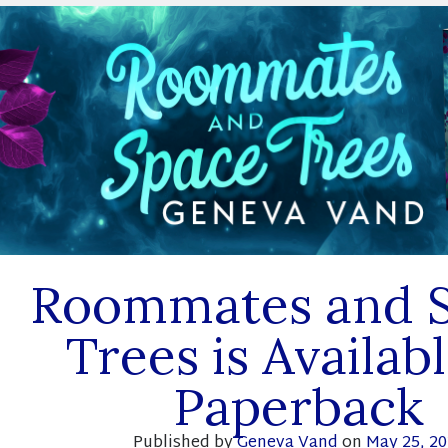
Roommates and 
Trees is Availabl
Paperback
Published by
Geneva Vand
on
May 25, 2