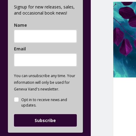
Signup for new releases, sales,
and occasional book news!
Name
Email
You can unsubscribe any time. Your
information will only be used for
Geneva Vand's newsletter.
Opt in to receive news and
updates.
Subscribe