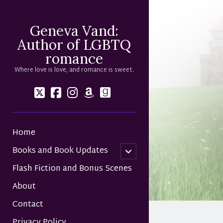
Geneva Vand:
Author of LGBTQ
romance
Where love is love, and romance is sweet.
twitter
facebook
instagram
amazon
goodreads
Home
Books and Book Updates
open
child
Flash Fiction and Bonus Scenes
menu
About
Contact
Privacy Policy