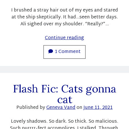
Subscribe
I brushed a stray hair out of my eyes and stared
at the ship skeptically. It had…seen better days.
Ali sighed over my shoulder. “Really?”…
Recent Posts
Flash
Continue reading
Pre-order announcement for a new Christmas short story!
Fic:
Fundraiser success and free books! And sales!
To
1 Comment
Here is your link to the fundraiser books!
Love
Fundraiser with R. Cooper and K.L. Noone
the
Free books!
Villain
Flash Fic: Cats gonna
Recent Comments
cat
geneva14_wp
on
Last Year and This Year
Moon
on
Last Year and This Year
Published by
Geneva Vand
on
June 11, 2021
Moon
on
Pre-Order announcement!
geneva14_wp
on
Book Rec: Frost and Raine by K. L. Noone
Lovely shadows. So dark. So thick. So malicious.
Sylvia
on
Book Rec: Frost and Raine by K. L. Noone
Such purrrr-fect accomplices. I stalked. Through,