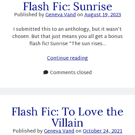
Flash Fic: Sunrise
Published by
Geneva Vand
on
August 19, 2023
Newsletter
I submitted this to an anthology, but it wasn’t
chosen. But that just means you all get a bonus
Signup for new releases, sales, and occasional book
news!
flash fic! Sunrise “The sun rises…
Name
Flash
Continue reading
Fic:
Sunrise
Comments closed
Email
You can unsubscribe any time. Your information will only be
Flash Fic: To Love the
used for Geneva Vand's newsletter.
Villain
Opt in to receive news and updates.
Published by
Geneva Vand
on
October 24, 2021