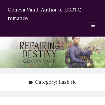
Geneva Vand: Author of LGBTQ
romance
open
primary
Sidebar
menu
Enter your email adress
Subscribe for blog updates
Search Geneva Vand’s website:
Category:
flash fic
Search